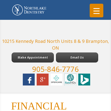
10215 Kennedy Road North Units 8 & 9 Brampton,
ON
Make Appointment
Email Us
905-846-7776
FINANCIAL