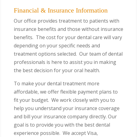
Financial & Insurance Information
Our office provides treatment to patients with
insurance benefits and those without insurance
benefits. The cost for your dental care will vary
depending on your specific needs and
treatment options selected. Our team of dental
professionals is here to assist you in making
the best decision for your oral health.
To make your dental treatment more
affordable, we offer flexible payment plans to
fit your budget. We work closely with you to
help you understand your insurance coverage
and bill your insurance company directly. Our
goal is to provide you with the best dental
experience possible.
We accept Visa,