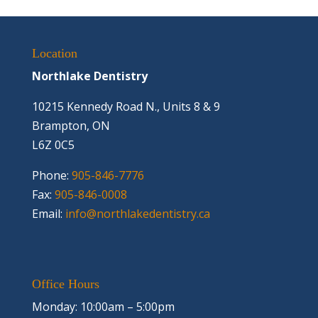
Location
Northlake Dentistry
10215 Kennedy Road N., Units 8 & 9
Brampton, ON
L6Z 0C5
Phone:
905-846-7776
Fax:
905-846-0008
Email:
info@northlakedentistry.ca
Office Hours
Monday: 10:00am – 5:00pm