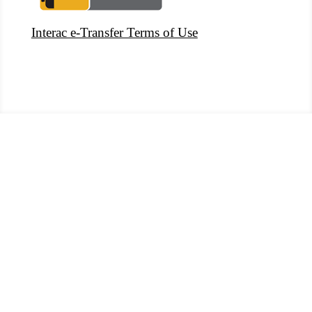
Interac e-Transfer Terms of Use