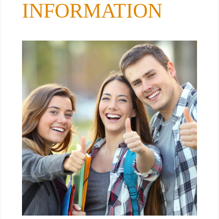
INFORMATION