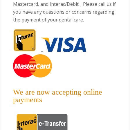
Mastercard, and Interac/Debit. Please call us if
you have any questions or concerns regarding
the payment of your dental care.
We are now accepting online
payments