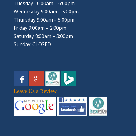
Tuesday 10:00am – 6:00pm
Wednesday 9:00am – 5:00pm
Thursday 9:00am – 5:00pm
Friday 9:00am – 2:00pm
Saturday 8:00am – 3:00pm
Sunday: CLOSED
Leave Us a Review