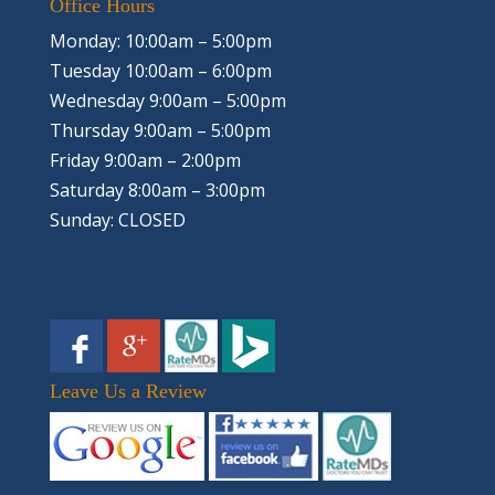
Office Hours
Monday: 10:00am – 5:00pm
Tuesday 10:00am – 6:00pm
Wednesday 9:00am – 5:00pm
Thursday 9:00am – 5:00pm
Friday 9:00am – 2:00pm
Saturday 8:00am – 3:00pm
Sunday: CLOSED
Leave Us a Review