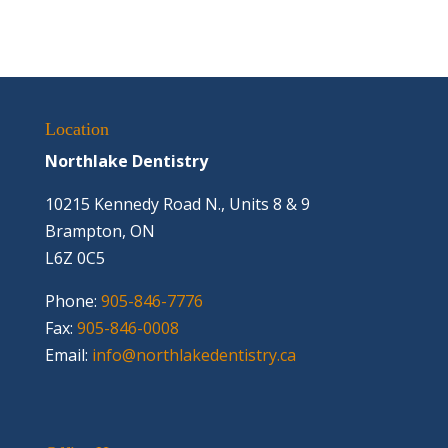
Location
Northlake Dentistry
10215 Kennedy Road N., Units 8 & 9
Brampton, ON
L6Z 0C5
Phone:
905-846-7776
Fax:
905-846-0008
Email:
info@northlakedentistry.ca