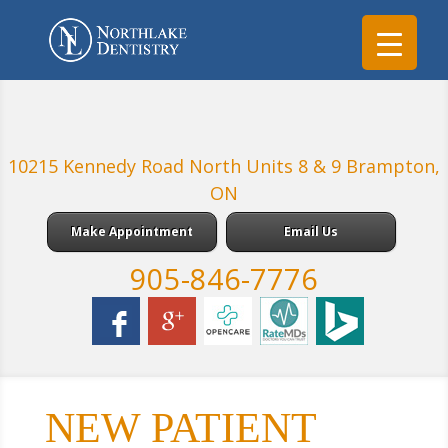
10215 Kennedy Road North Units 8 & 9 Brampton,
ON
Make Appointment
Email Us
905-846-7776
NEW PATIENT