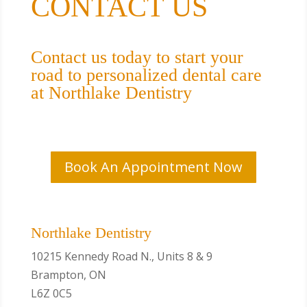
CONTACT US
Contact us today to start your
road to personalized dental care
at Northlake Dentistry
Book An Appointment Now
Northlake Dentistry
10215 Kennedy Road N., Units 8 & 9
Brampton, ON
L6Z 0C5