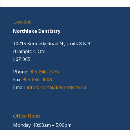
Location
Northlake Dentistry
10215 Kennedy Road N., Units 8 & 9
Brampton, ON
L6Z 0C5
Phone:
905-846-7776
Fax:
905-846-0008
Email:
info@northlakedentistry.ca
Office Hours
Monday: 10:00am – 5:00pm