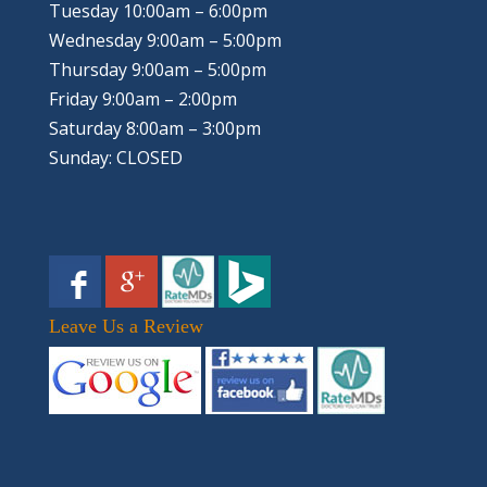
Tuesday 10:00am – 6:00pm
Wednesday 9:00am – 5:00pm
Thursday 9:00am – 5:00pm
Friday 9:00am – 2:00pm
Saturday 8:00am – 3:00pm
Sunday: CLOSED
Leave Us a Review