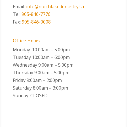
Email:
info@northlakedentistry.ca
Tel:
905-846-7776
Fax:
905-846-0008
Office Hours
Monday: 10:00am – 5:00pm
Tuesday 10:00am – 6:00pm
Wednesday 9:00am – 5:00pm
Thursday 9:00am – 5:00pm
Friday 9:00am – 2:00pm
Saturday 8:00am – 3:00pm
Sunday: CLOSED