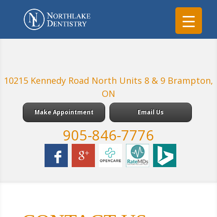
10215 Kennedy Road North Units 8 & 9 Brampton,
ON
Make Appointment
Email Us
905-846-7776